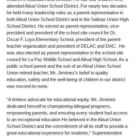
attended Alisal Union School District. For nearly two decades 
he held many leadership roles as a parent representative in 
both Alisal Union School District and in the Salinas Union High 
School District. He served as parent representative, vice-
president and president of the school site council for Dr. 
Oscar F. Loya Elementary School, president of the parent-
teacher organization and president of DELAC and DAC.  He 
was also elected as parent representative in the school site 
council for La Paz Middle School and Alisal High School. As a 
public school parent and the son of an Alisal Union School 
Union retired teacher, Mr. Jiménez’s belief in quality 
education, safety and the well-being of children in our district 
was second-to-none.  
“A tireless advocate for educational equity, Mr. Jiménez 
dedicated himself to championing bilingual programs, 
empowering parents, and ensuring every student had access 
to an exceptional education He believed in the Alisal Union 
School District and the commitment of all its staff to provide a 
great educational experience for students,” Superintendent 