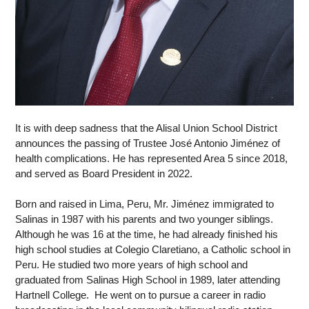
It is with deep sadness that the Alisal Union School District 
announces the passing of Trustee José Antonio Jiménez of 
health complications. He has represented Area 5 since 2018, 
and served as Board President in 2022.  
Born and raised in Lima, Peru, Mr. Jiménez immigrated to 
Salinas in 1987 with his parents and two younger siblings. 
Although he was 16 at the time, he had already finished his 
high school studies at Colegio Claretiano, a Catholic school in 
Peru. He studied two more years of high school and 
graduated from Salinas High School in 1989, later attending 
Hartnell College.  He went on to pursue a career in radio 