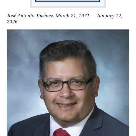
José Antonio Jiménez. March 21, 1971 — January 12,
2026