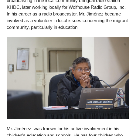
broadcasting in the local community bilingual radio station 
KHDC, later working locally for Wolfhouse Radio Group, Inc.  
In his career as a radio broadcaster, Mr. Jiménez became 
involved as a volunteer in local issues concerning the migrant 
community, particularly in education. 
Mr. Jiménez  was known for his active involvement in his 
children’s education and schools. He has four children who 