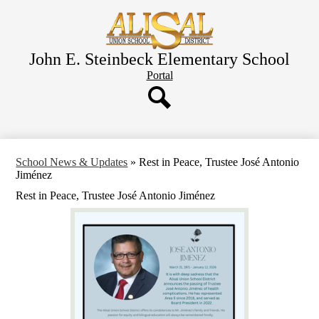
Skip
to
main
content
John E. Steinbeck Elementary School
Header
Portal
Button
Search
School News & Updates
»
Rest in Peace, Trustee José Antonio
Jiménez
Rest in Peace, Trustee José Antonio Jiménez