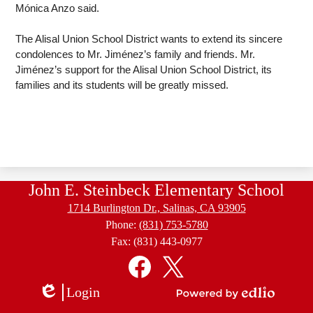
Mónica Anzo said. 
The Alisal Union School District wants to extend its sincere 
condolences to Mr. Jiménez’s family and friends. Mr. 
Jiménez’s support for the Alisal Union School District, its 
families and its students will be greatly missed. 
John E. Steinbeck Elementary School
1714 Burlington Dr., Salinas, CA 93905
Phone:
(831) 753-5780
Fax: (831) 443-0977
Social
Media
Links
Facebook
Twitter
Login
Edlio
Powered