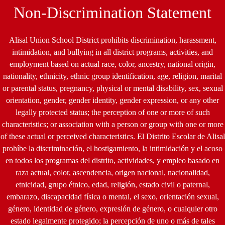
by
Non-Discrimination Statement
Edlio
Alisal Union School District prohibits discrimination, harassment,
intimidation, and bullying in all district programs, activities, and
employment based on actual race, color, ancestry, national origin,
nationality, ethnicity, ethnic group identification, age, religion, marital
or parental status, pregnancy, physical or mental disability, sex, sexual
orientation, gender, gender identity, gender expression, or any other
legally protected status; the perception of one or more of such
characteristics; or association with a person or group with one or more
of these actual or perceived characteristics. El Distrito Escolar de Alisal
prohíbe la discriminación, el hostigamiento, la intimidación y el acoso
en todos los programas del distrito, actividades, y empleo basado en
raza actual, color, ascendencia, origen nacional, nacionalidad,
etnicidad, grupo étnico, edad, religión, estado civil o paternal,
embarazo, discapacidad física o mental, el sexo, orientación sexual,
género, identidad de género, expresión de género, o cualquier otro
estado legalmente protegido; la percepción de uno o más de tales